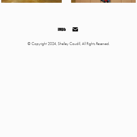
© Copyright 2024, Shelley Caudill, All Rights Reserved.